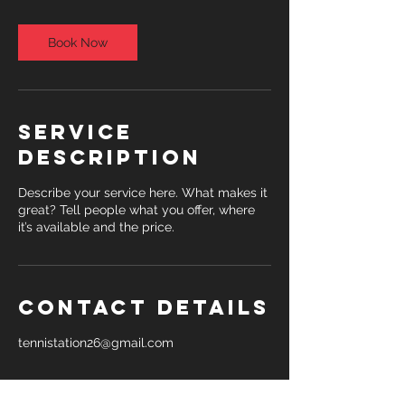
m
i
n
Book Now
Service
Description
Describe your service here. What makes it
great? Tell people what you offer, where
it’s available and the price.
Contact Details
tennistation26@gmail.com