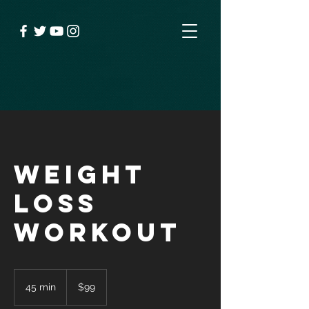
Weight
Loss
Workout
99
US
45 min
4
$99
dollars
5