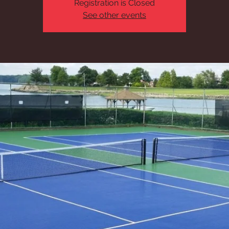
Registration is Closed
See other events