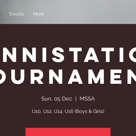
Events
More
enniStati
ourname
Sun, 05 Dec
  |  
MSSA
U10, U12, U14, U16 (Boys & Girls)