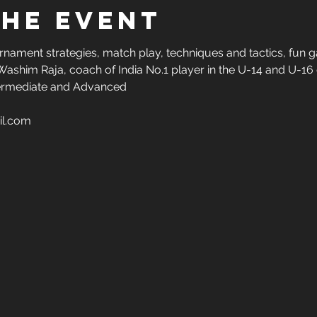
the Event
urnament strategies, match play, techniques and tactics, fun g
Washim Raja, coach of India No.1 player in the U-14 and U-16 g
Intermediate and Advanced
il.com