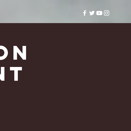
on
nt