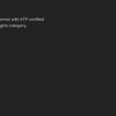
ames with ATP certified 
irls category. 