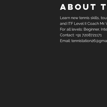
About 
Learn new tennis skills, to
and ITF Level II Coach Mr. 
For all levels: Beginner, 
Contact: +91 7208721171
Email: tennistation26@gma