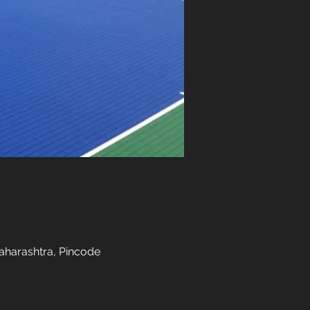
aharashtra, Pincode