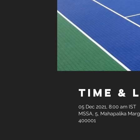
Time & 
05 Dec 2021, 8:00 am IST
MSSA, 5, Mahapalika Marg,
400001