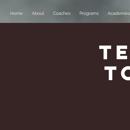
Home
About
Coaches
Programs
Academies
T
T