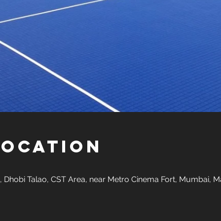
Location
 Dhobi Talao, CST Area, near Metro Cinema Fort, Mumbai, M