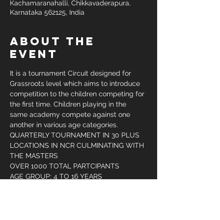
Kachamaranahalli, Chikkavaderapura,
Karnataka 562125, India
About the
Event
It is a tournament Circuit designed for 
Grassroots level which aims to introduce 
competition to the children competing for 
the first time. Children playing in the 
same academy compete against one 
another in various age categories.
QUARTERLY TOURNAMENT IN 30 PLUS 
LOCATIONS IN NCR CULMINATING WITH 
THE MASTERS
OVER 1000 TOTAL PARTCIPANTS
AGE GROUP: 4 TO 16 YEARS