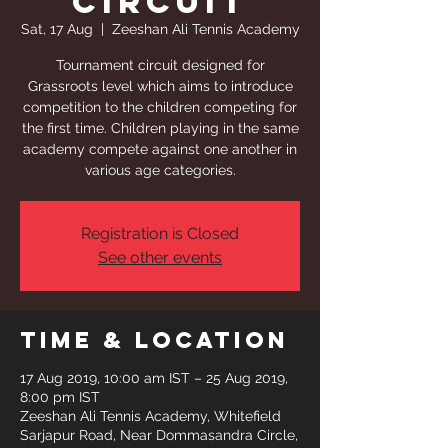
Circuit
Sat, 17 Aug
  |  
Zeeshan Ali Tennis Academy
Tournament circuit designed for
Grassroots level which aims to introduce
competition to the children competing for
the first time. Children playing in the same
academy compete against one another in
various age categories.
Registration is Closed
See other events
Time & Location
17 Aug 2019, 10:00 am IST – 25 Aug 2019,
8:00 pm IST
Zeeshan Ali Tennis Academy, Whitefield
Sarjapur Road, Near Dommasandra Circle,