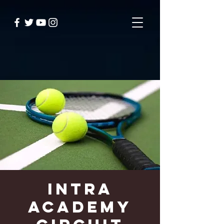
Intra
Academy